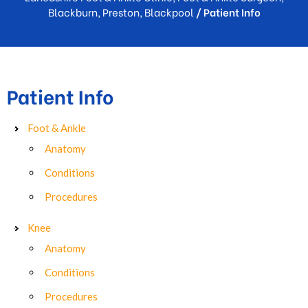
Blackburn, Preston, Blackpool
/ Patient Info
Patient Info
Foot & Ankle
Anatomy
Conditions
Procedures
Knee
Anatomy
Conditions
Procedures