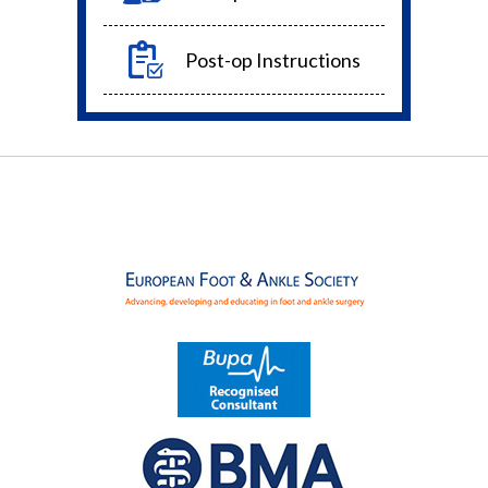
Post-op Instructions