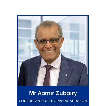
Mr Aamir Zubairy
CONSULTANT ORTHOPAEDIC SURGEON