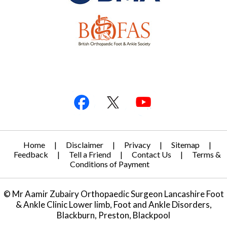
Home
|
Disclaimer
|
Privacy
|
Sitemap
|
Feedback
|
Tell a Friend
|
Contact Us
|
Terms &
Conditions of Payment
© Mr Aamir Zubairy Orthopaedic Surgeon Lancashire Foot
& Ankle Clinic Lower limb, Foot and Ankle Disorders,
Blackburn, Preston, Blackpool