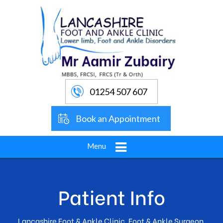
01254 507 607
Book an Appointment
Menu
Patient Info
Lancashire Foot & Ankle Clinic, Foot & Ankle Surgeon,