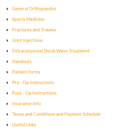
General Orthopaedics
Sports Medicine
Fractures and Trauma
Joint Injections
Extracorporeal Shock Wave Treatment
Handouts
Patient Forms
Pre - Op Instructions
Post - Op Instructions
Insurance Info
Terms and Conditions and Payment Schedule
Useful Links