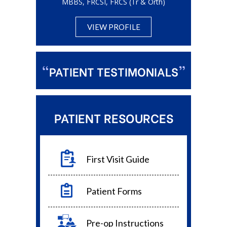
MBBS, FRCSI,
FRCS (Tr & Orth)
VIEW PROFILE
“
”
PATIENT TESTIMONIALS
PATIENT RESOURCES
First Visit Guide
Patient Forms
Pre-op Instructions