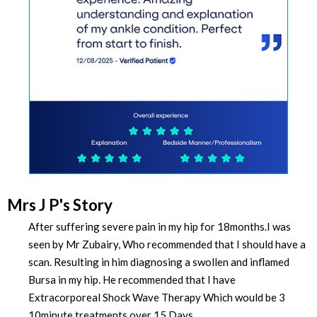
Mrs J P's Story
After suffering severe pain in my hip for 18months.I was
seen by Mr Zubairy, Who recommended that I should have a
scan. Resulting in him diagnosing a swollen and inflamed
Bursa in my hip. He recommended that I have
Extracorporeal Shock Wave Therapy Which would be 3
10minute treatments over 15 Days.