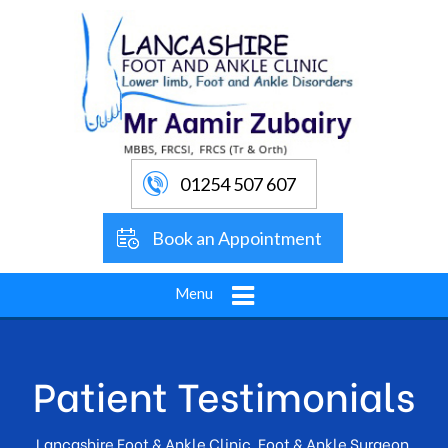
01254 507 607
Book an Appointment
Menu
Patient Testimonials
Lancashire Foot & Ankle Clinic, Foot & Ankle Surgeon,