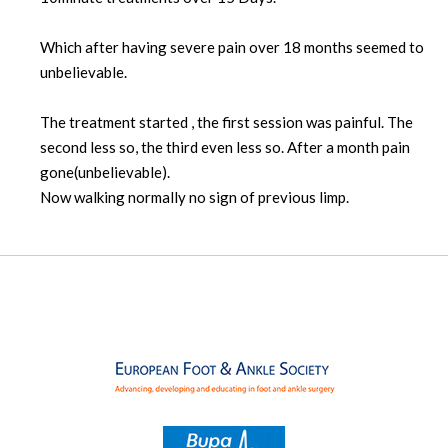
Which after having severe pain over 18 months seemed to
unbelievable.
The treatment started , the first session was painful. The
second less so, the third even less so. After a month pain
gone(unbelievable).
Now walking normally no sign of previous limp.