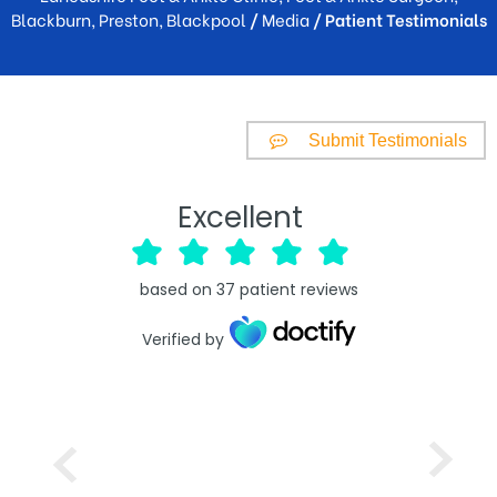
Blackburn, Preston, Blackpool
/
Media
/ Patient Testimonials
Submit Testimonials
Excellent
based on
37
patient reviews
Verified by