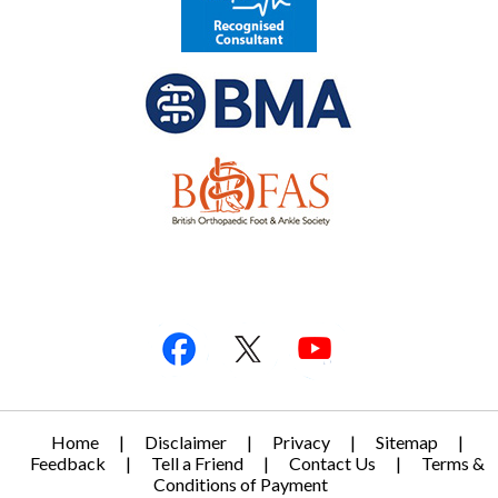
Home
|
Disclaimer
|
Privacy
|
Sitemap
|
Feedback
|
Tell a Friend
|
Contact Us
|
Terms &
Conditions of Payment